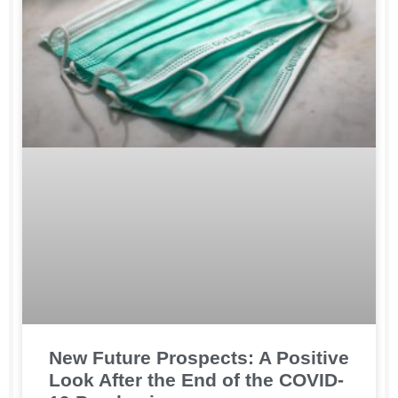
New Future Prospects: A Positive
Look After the End of the COVID-