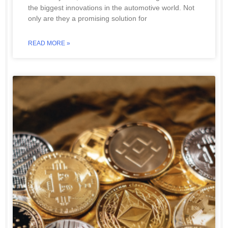
the biggest innovations in the automotive world. Not
only are they a promising solution for
READ MORE »