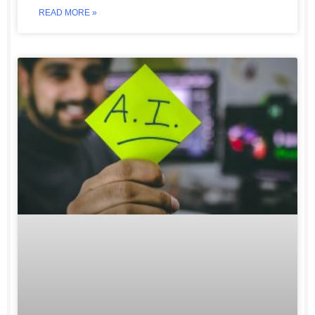
READ MORE »