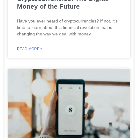
Money of the Future
Have you ever heard of cryptocurrencies? If not, it’s
time to learn about this financial revolution that is
changing the way we deal with money.
READ MORE »