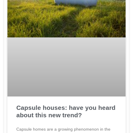
Capsule houses: have you heard
about this new trend?
Capsule homes are a growing phenomenon in the