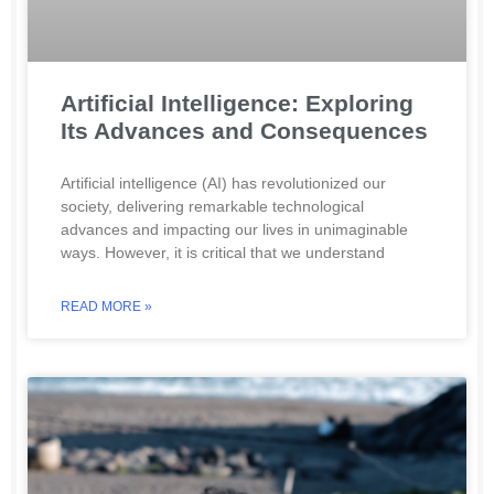
Artificial Intelligence: Exploring
Its Advances and Consequences
Artificial intelligence (AI) has revolutionized our
society, delivering remarkable technological
advances and impacting our lives in unimaginable
ways. However, it is critical that we understand
READ MORE »