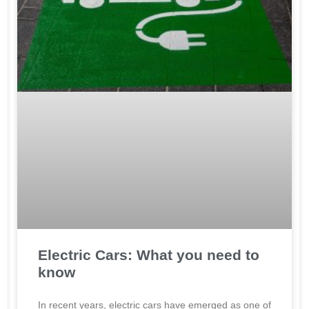
Electric Cars: What you need to
know
In recent years, electric cars have emerged as one of