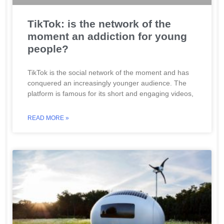
TikTok: is the network of the
moment an addiction for young
people?
TikTok is the social network of the moment and has
conquered an increasingly younger audience. The
platform is famous for its short and engaging videos,
READ MORE »