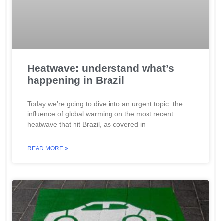
Heatwave: understand what’s
happening in Brazil
Today we’re going to dive into an urgent topic: the
influence of global warming on the most recent
heatwave that hit Brazil, as covered in
READ MORE »