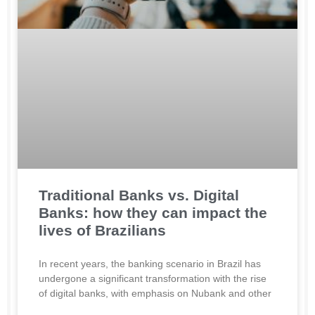
Traditional Banks vs. Digital
Banks: how they can impact the
lives of Brazilians
In recent years, the banking scenario in Brazil has
undergone a significant transformation with the rise
of digital banks, with emphasis on Nubank and other