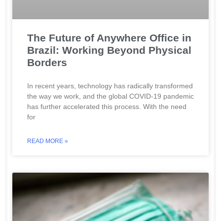
The Future of Anywhere Office in
Brazil: Working Beyond Physical
Borders
In recent years, technology has radically transformed
the way we work, and the global COVID-19 pandemic
has further accelerated this process. With the need
for
READ MORE »