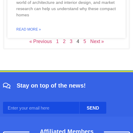
world of architecture and interior design, and market
research can help us understand why these compact
homes
READ MORE »
« Previous
1
2
3
4
5
Next »
Stay on top of the news!
SEND
Affiliated Members