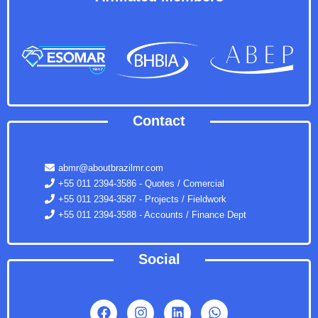
Contact
abmr@aboutbrazilmr.com
+55 011 2394-3586 - Quotes / Comercial
+55 011 2394-3587 - Projects / Fieldwork
+55 011 2394-3588 - Accounts / Finance Dept
Social