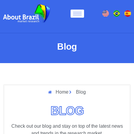
Blog
Home
Blog
BLOG
Check out our blog and stay on top of the latest news
and trends in the research market.