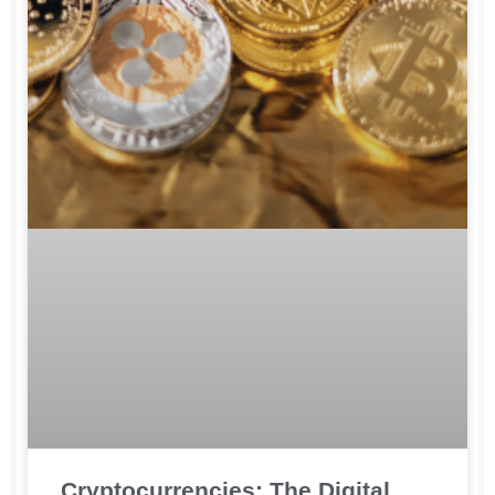
Cryptocurrencies: The Digital