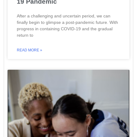
19 Pandemic
After a challenging and uncertain period, we can
finally begin to glimpse a post-pandemic future. With
progress in containing COVID-19 and the gradual
return to
READ MORE »