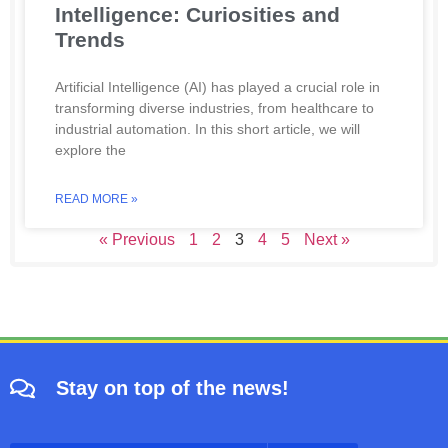
Intelligence: Curiosities and
Trends
Artificial Intelligence (AI) has played a crucial role in
transforming diverse industries, from healthcare to
industrial automation. In this short article, we will
explore the
READ MORE »
« Previous
1
2
3
4
5
Next »
Stay on top of the news!