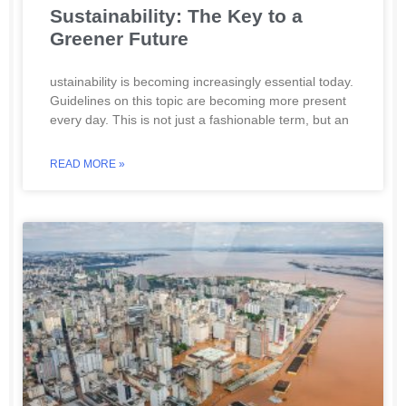
Sustainability: The Key to a
Greener Future
ustainability is becoming increasingly essential today.
Guidelines on this topic are becoming more present
every day. This is not just a fashionable term, but an
READ MORE »