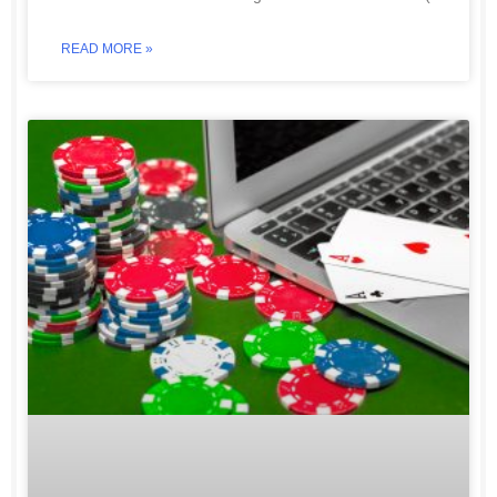
READ MORE »