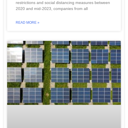
restrictions and social distancing measures between
2020 and mid-2023, companies from all
READ MORE »