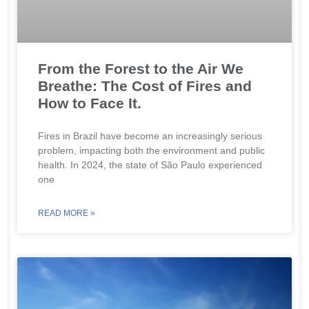
From the Forest to the Air We
Breathe: The Cost of Fires and
How to Face It.
Fires in Brazil have become an increasingly serious
problem, impacting both the environment and public
health. In 2024, the state of São Paulo experienced
one
READ MORE »