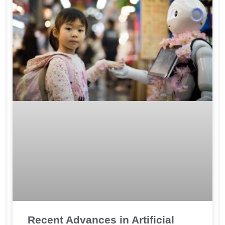
Recent Advances in Artificial