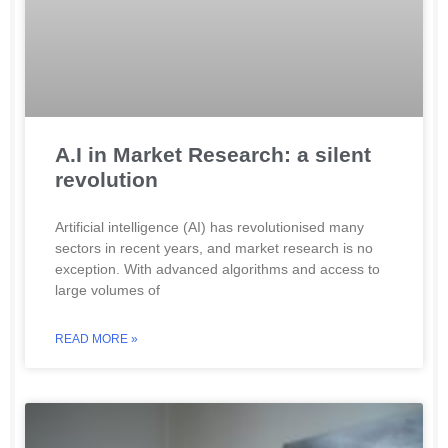
A.I in Market Research: a silent
revolution
Artificial intelligence (AI) has revolutionised many
sectors in recent years, and market research is no
exception. With advanced algorithms and access to
large volumes of
READ MORE »