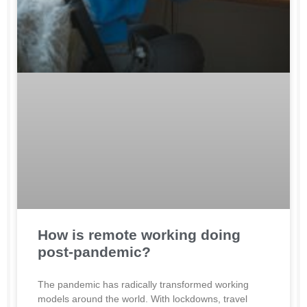
How is remote working doing
post-pandemic?
The pandemic has radically transformed working
models around the world. With lockdowns, travel