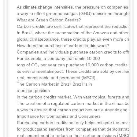
As climate change intensifies, the pressure on companies and i
a way to offset greenhouse gas (GHG) emissions throughinves
What are Green Carbon Credits?
Carbon credits are certificates that represent the reduction o
In Brazil, where the preservation of the Amazon and other biom
global climatebalance, these credits play an even more critical
How does the purchase of carbon credits work?
Companies and individuals purchase carbon credits to offset t
For example, a company that emits 10,000
tons of CO₂ per year can purchase 10,000 carbon credits to ne
its environmentalimpact. These credits are sold by certified p
real, measurable and permanent (MSCI).
The Carbon Market in Brazil Brazil is in
a unique position
in the carbon credits market. With vast tropical forests and r
The creation of a regulated carbon market in Brazil has been
a way to ensure that carbon reductions are authentic and that p
Importance for Companies and Consumers
Purchasing carbon credits not only helps mitigate the environ
for productsand services from companies that demonstrate a
real commitment to reducing their carbonemissions (MSCI).