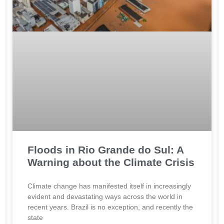
Floods in Rio Grande do Sul: A
Warning about the Climate Crisis
Climate change has manifested itself in increasingly
evident and devastating ways across the world in
recent years. Brazil is no exception, and recently the
state