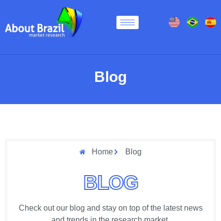
Blog
Home
Blog
BLOG
Check out our blog and stay on top of the latest news
and trends in the research market.