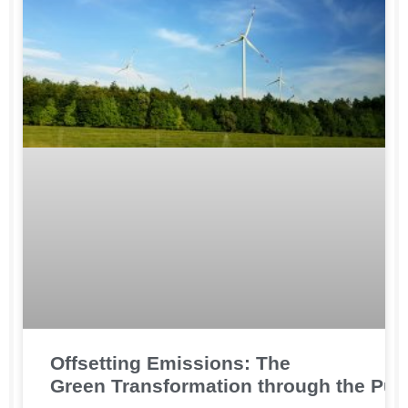
Offsetting Emissions: The
Green Transformation through the Pur