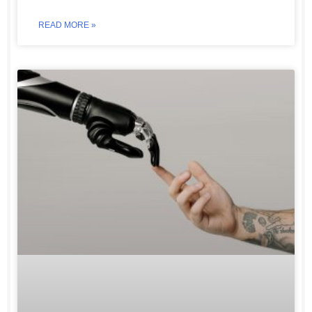
READ MORE »