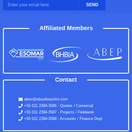
SEND
Affiliated Members
Contact
abmr@aboutbrazilmr.com
+55 011 2394-3586 - Quotes / Comercial
+55 011 2394-3587 - Projects / Fieldwork
+55 011 2394-3588 - Accounts / Finance Dept