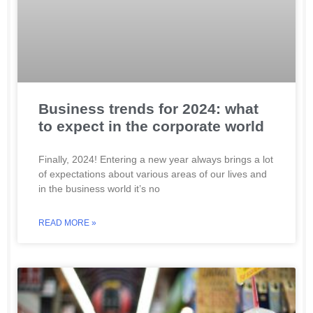
Business trends for 2024: what
to expect in the corporate world
Finally, 2024! Entering a new year always brings a lot
of expectations about various areas of our lives and
in the business world it’s no
READ MORE »