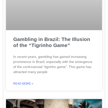
Gambling in Brazil: The Illusion
of the “Tigrinho Game”
In recent years, gambling has gained increasing
prominence in Brazil, especially with the emergence
of the controversial “tigrinho game”. This game has
attracted many people
READ MORE »