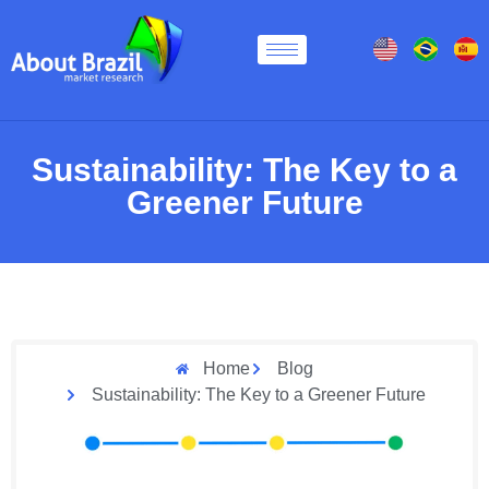
Sustainability: The Key to a
Greener Future
Home
Blog
Sustainability: The Key to a Greener Future