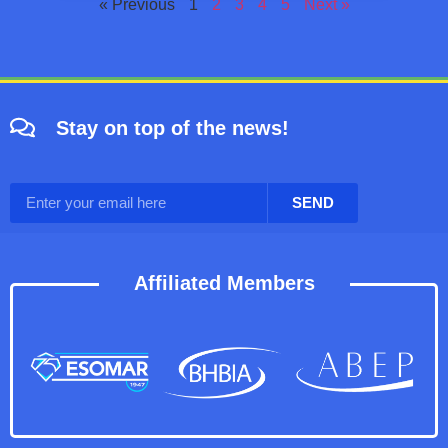
« Previous
1
2
3
4
5
Next »
Stay on top of the news!
SEND
Affiliated Members