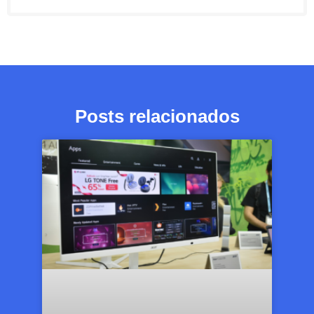
Posts relacionados