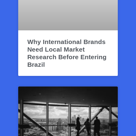
Why International Brands
Need Local Market
Research Before Entering
Brazil