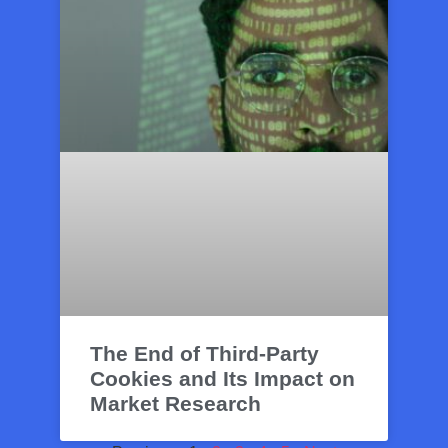
The End of Third-Party
Cookies and Its Impact on
Market Research