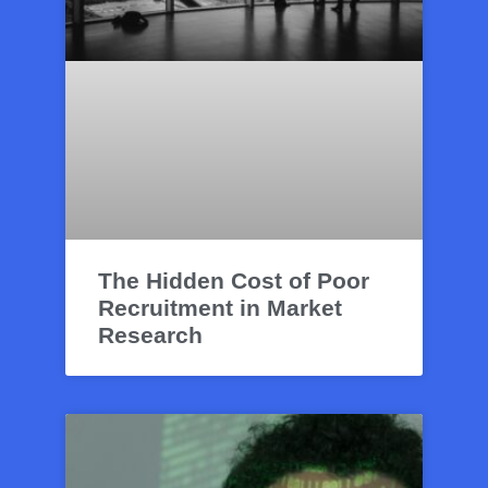
The Hidden Cost of Poor
Recruitment in Market
Research