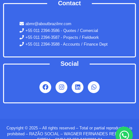
Contact
abmr@aboutbrazilmr.com
+55 011 2394-3586 - Quotes / Comercial
+55 011 2394-3587 - Projects / Fieldwork
+55 011 2394-3588 - Accounts / Finance Dept
Social
Copyright © 2025 – All rights reserved – Total or partial reproduction is
prohibited – RAZÃO SOCIAL – WAGNER FERNANDES REBOUÇAS