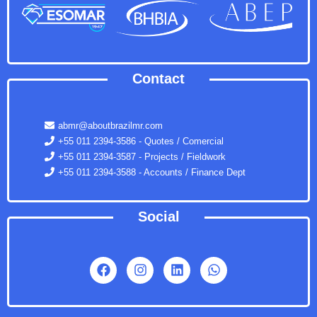
Contact
abmr@aboutbrazilmr.com
+55 011 2394-3586 - Quotes / Comercial
+55 011 2394-3587 - Projects / Fieldwork
+55 011 2394-3588 - Accounts / Finance Dept
Social