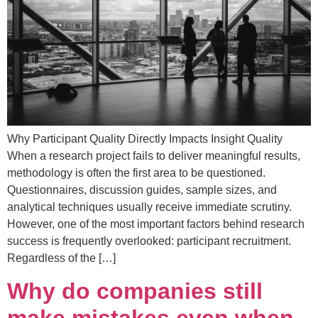
Why Participant Quality Directly Impacts Insight Quality
When a research project fails to deliver meaningful results,
methodology is often the first area to be questioned.
Questionnaires, discussion guides, sample sizes, and
analytical techniques usually receive immediate scrutiny.
However, one of the most important factors behind research
success is frequently overlooked: participant recruitment.
Regardless of the […]
Why do companies still
make mistakes even when