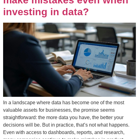
investing in data?
In a landscape where data has become one of the most
valuable assets for businesses, the promise seems
straightforward: the more data you have, the better your
decisions will be. But in practice, that’s not what happens.
Even with access to dashboards, reports, and research,