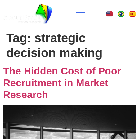
Tag:
strategic
decision making
The Hidden Cost of Poor
Recruitment in Market
Research