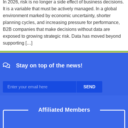
In 2026, risk is no longer a side effect of business decisions.
It is a variable that must be actively managed. In a global
environment marked by economic uncertainty, shorter
planning cycles, and increasing pressure for performance,
B2B companies that make decisions without data are
exposed to growing strategic risk. Data has moved beyond
supporting […]
Stay on top of the news!
SEND
Affiliated Members