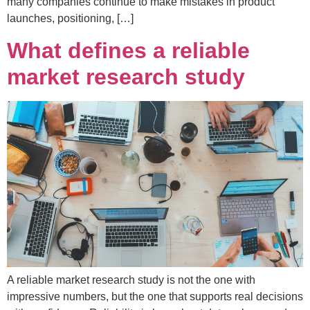
many companies continue to make mistakes in product
launches, positioning, […]
What defines a reliable
market research study
A reliable market research study is not the one with
impressive numbers, but the one that supports real decisions