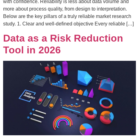
with confidence. Reliability is less about data volume and
more about process quality, from design to interpretation.
Below are the key pillars of a truly reliable market research
study. 1. Clear and well-defined objective Every reliable […]
Data as a Risk Reduction
Tool in 2026