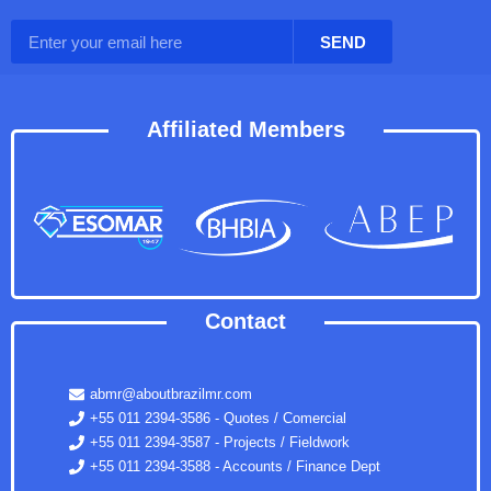
SEND
Affiliated Members
Contact
abmr@aboutbrazilmr.com
+55 011 2394-3586 - Quotes / Comercial
+55 011 2394-3587 - Projects / Fieldwork
+55 011 2394-3588 - Accounts / Finance Dept