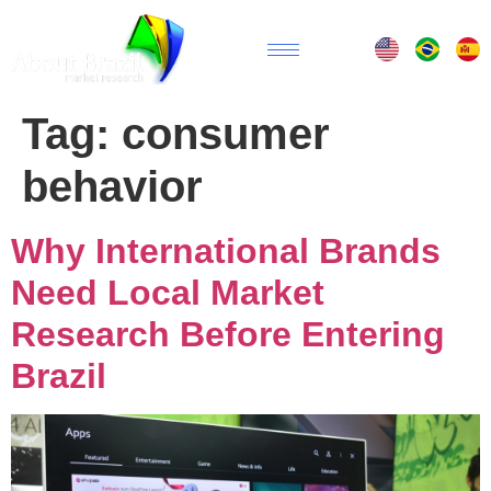
Tag:
consumer
behavior
Why International Brands
Need Local Market
Research Before Entering
Brazil