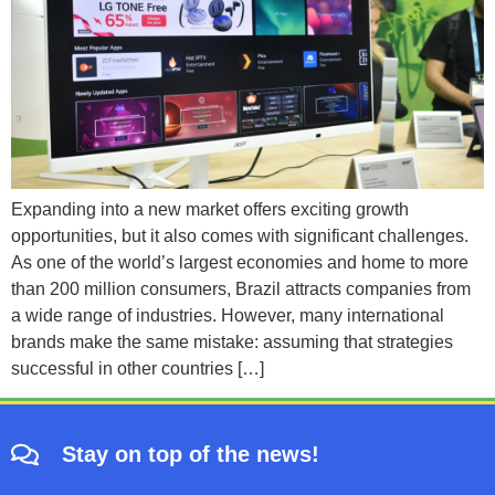
Expanding into a new market offers exciting growth
opportunities, but it also comes with significant challenges.
As one of the world’s largest economies and home to more
than 200 million consumers, Brazil attracts companies from
a wide range of industries. However, many international
brands make the same mistake: assuming that strategies
successful in other countries […]
Stay on top of the news!