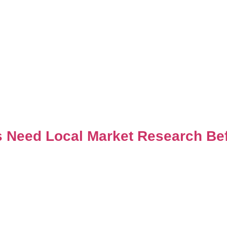
s Need Local Market Research Bef