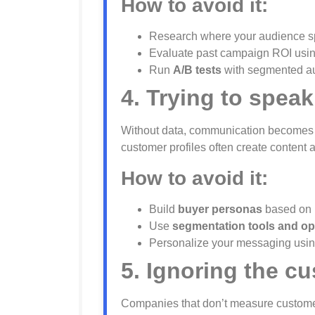
How to avoid it:
Research where your audience sp
Evaluate past campaign ROI using
Run
A/B tests
with segmented au
4. Trying to spe
Without data, communication becomes ge
customer profiles often create content 
How to avoid it:
Build
buyer personas
based on r
Use
segmentation tools and op
Personalize your messaging usin
5. Ignoring the c
Companies that don’t measure customer 