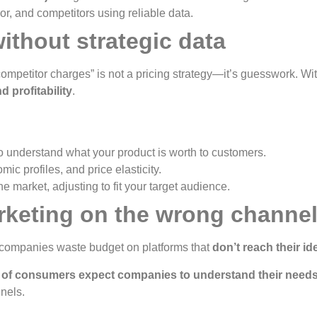
r, and competitors using reliable data.
without strategic data
competitor charges” is not a pricing strategy—it’s guesswork. Wit
 profitability
.
o understand what your product is worth to customers.
c profiles, and price elasticity.
 market, adjusting to fit your target audience.
arketing on the wrong channe
y companies waste budget on platforms that
don’t reach their i
of consumers expect companies to understand their needs
nels.