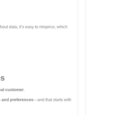
hout data, it’s easy to misprice, which
ls
deal customer
.
 and preferences
—and that starts with