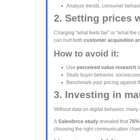
Analyze trends, consumer behavio
2. Setting prices 
Charging “what feels fair” or “what the 
can hurt both
customer acquisition and
How to avoid it:
Use
perceived value research
t
Study buyer behavior, socioeconomi
Benchmark your pricing against the
3. Investing in m
Without data on digital behavior, man
A
Salesforce study
revealed that
76% 
choosing the right communication chan