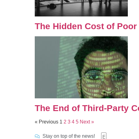
The Hidden Cost of Poor
The End of Third-Party C
« Previous
1
2
3
4
5
Next »
Stay on top of the news!