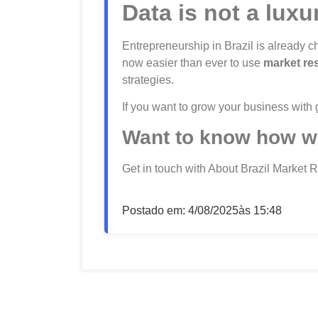
Data is not a luxu
Entrepreneurship in Brazil is already
now easier than ever to use
market re
strategies.
If you want to grow your business with
Want to know how w
Get in touch with About Brazil Market 
Postado em:
4/08/2025
às
15:48