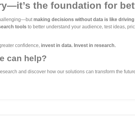
ry—it’s the foundation for be
 challenging—but
making decisions without data is like driving
search tools
to better understand your audience, test ideas, pri
 greater confidence,
invest in data. Invest in research.
e can help?
Research and discover how our solutions can transform the future