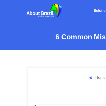
Soluti
6 Common Mist
Home