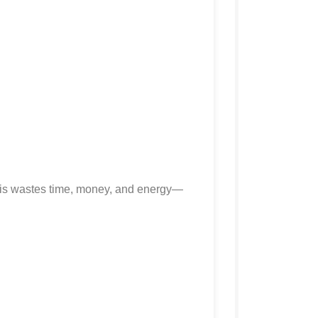
his wastes time, money, and energy—