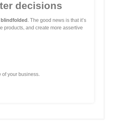
tter decisions
 blindfolded
. The good news is that it’s
ce products, and create more assertive
 of your business.