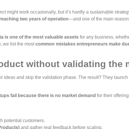
ct might work occasionally, but it’s hardly a sustainable strateg
 reaching two years of operation
—and one of the main reason
ta is one of the most valuable assets
for any business, whether
, we list the most
common mistakes entrepreneurs make due 
oduct without validating the 
eir ideas and skip the validation phase. The result? They launch
tups fail because there is no market demand
for their offering
h potential customers.
Products)
and gather real feedback before scaling.