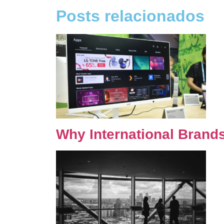
Posts relacionados
Why International Brand