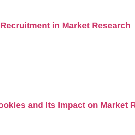
 Recruitment in Market Research
ookies and Its Impact on Market 