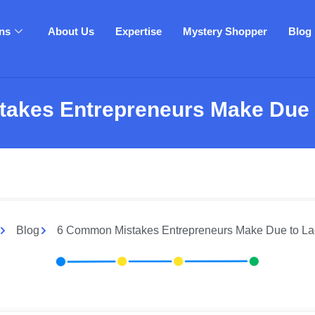
ons
About Us
Expertise
Mystery Shopper
Blog
akes Entrepreneurs Make Due t
Blog
6 Common Mistakes Entrepreneurs Make Due to Lac