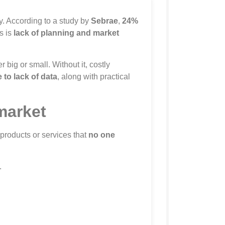
y. According to a study by
Sebrae
,
24%
s is
lack of planning and market
 big or small. Without it, costly
to lack of data
, along with practical
market
 products or services that
no one
.