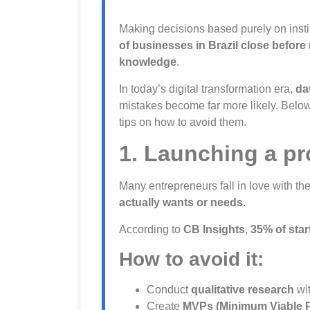
Making decisions based purely on instin
of businesses in Brazil close before
knowledge
.
In today’s digital transformation era,
da
mistakes become far more likely. Below
tips on how to avoid them.
1. Launching a pr
Many entrepreneurs fall in love with th
actually wants or needs
.
According to
CB Insights
,
35% of star
How to avoid it:
Conduct
qualitative research
wit
Create
MVPs (Minimum Viable 