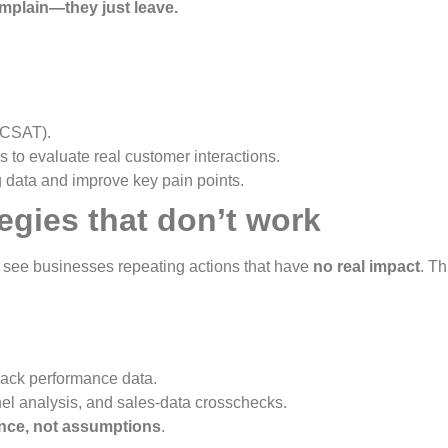
plain—they just leave.
 CSAT).
 to evaluate real customer interactions.
 data and improve key pain points.
egies that don’t work
to see businesses repeating actions that have
no real impact
. T
rack performance data.
nel analysis, and sales-data crosschecks.
nce, not assumptions
.