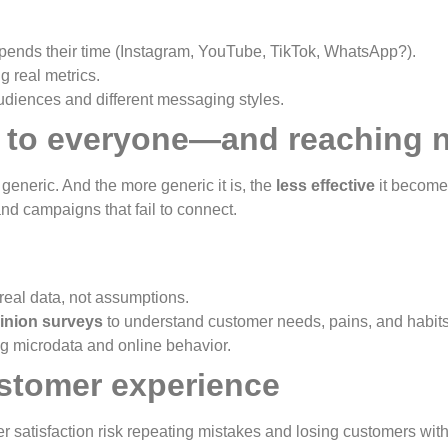
ends their time (Instagram, YouTube, TikTok, WhatsApp?).
 real metrics.
diences and different messaging styles.
ak to everyone—and reaching 
neric. And the more generic it is, the
less effective
it become
and campaigns that fail to connect.
eal data, not assumptions.
inion surveys
to understand customer needs, pains, and habits
g microdata and online behavior.
ustomer experience
satisfaction risk repeating mistakes and losing customers witho