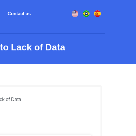
Contact us
o Lack of Data
k of Data