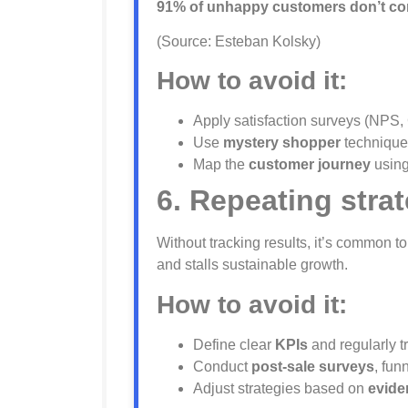
91% of unhappy customers don’t com
(Source: Esteban Kolsky)
How to avoid it:
Apply satisfaction surveys (NPS,
Use
mystery shopper
techniques
Map the
customer journey
using
6. Repeating strat
Without tracking results, it’s common 
and stalls sustainable growth.
How to avoid it:
Define clear
KPIs
and regularly t
Conduct
post-sale surveys
, fun
Adjust strategies based on
evide