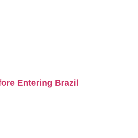
ore Entering Brazil