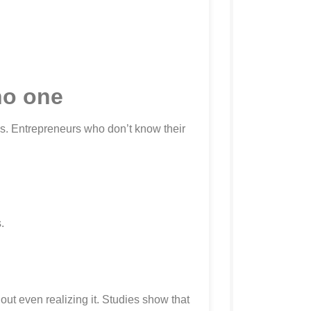
no one
s. Entrepreneurs who don’t know their
.
ut even realizing it. Studies show that