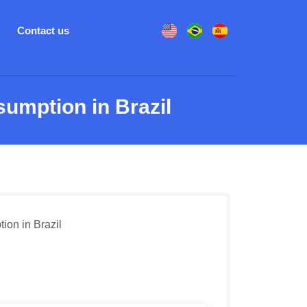
Contact us
umption in Brazil
ion in Brazil