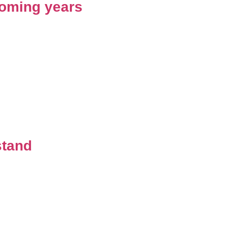
 coming years
stand