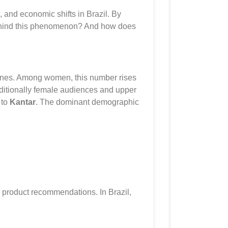
l, and economic shifts in Brazil. By
s behind this phenomenon? And how does
utines. Among women, this number rises
ditionally female audiences and upper
 to
Kantar
. The dominant demographic
ed product recommendations. In Brazil,