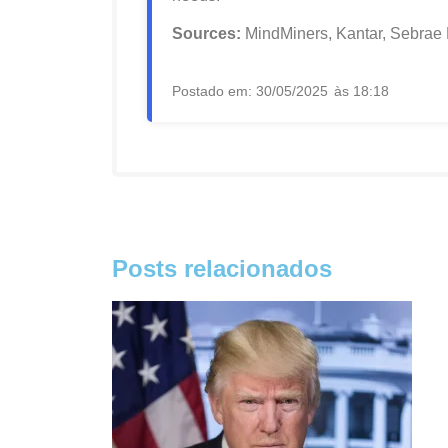
Sources:
MindMiners, Kantar, Sebrae
Postado em:
30/05/2025
às
18:18
Posts relacionados