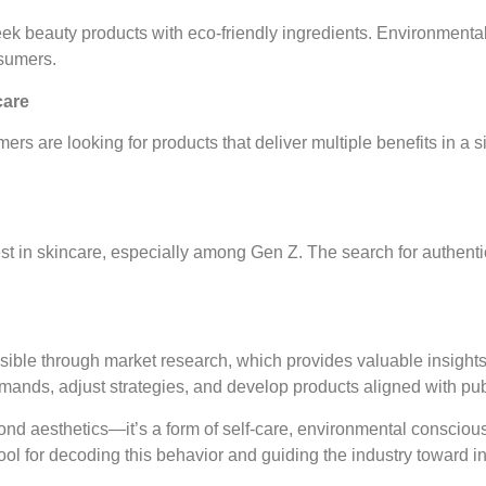
eek beauty products with eco-friendly ingredients. Environmental
sumers.
care
ers are looking for products that deliver multiple benefits in a 
rest in skincare, especially among Gen Z. The search for authent
sible through market research, which provides valuable insights
ands, adjust strategies, and develop products aligned with pub
ond aesthetics—it’s a form of self-care, environmental conscious
ool for decoding this behavior and guiding the industry toward 