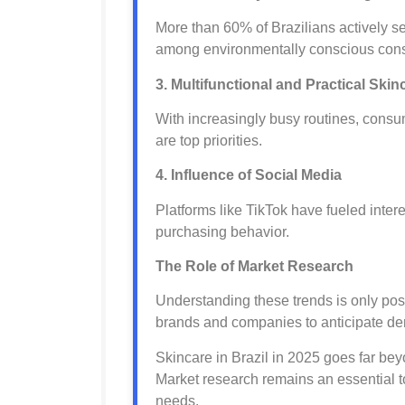
More than 60% of Brazilians actively s
among environmentally conscious con
3. Multifunctional and Practical Skin
With increasingly busy routines, consum
are top priorities.
4. Influence of Social Media
Platforms like TikTok have fueled inte
purchasing behavior.
The Role of Market Research
Understanding these trends is only pos
brands and companies to anticipate dem
Skincare in Brazil in 2025 goes far bey
Market research remains an essential t
needs.