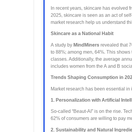
In recent years, skincare has evolved fro
2025, skincare is seen as an act of se
market research help us understand th
Skincare as a National Habit
A study by
MindMiners
revealed that 7
to 88%; among men, 64%. This shows th
classes. Additionally, the average annu
includes women from the A and B socia
Trends Shaping Consumption in 20
Market research has been essential in id
1. Personalization with Artificial Inte
So-called “Beaut-AI” is on the rise. Te
62% of consumers are willing to pay mo
2. Sustainability and Natural Ingredi