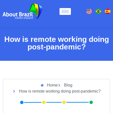
How is remote working doing
post-pandemic?
Home
Blog
How is remote working doing post-pandemic?