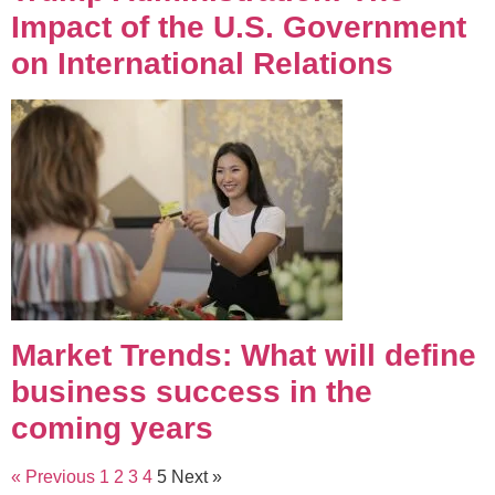
Impact of the U.S. Government
on International Relations
Market Trends: What will define
business success in the
coming years
« Previous
1
2
3
4
5
Next »