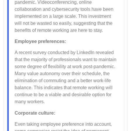
pandemic. Videoconferencing, online
collaboration and cybersecurity tools have been
implemented on a large scale. This investment
will not be wasted so easily, suggesting that the
benefits of remote working are here to stay.
Employee preferences:
A recent survey conducted by LinkedIn revealed
that the majority of professionals want to maintain
some degree of flexibility at work post-pandemic.
Many value autonomy over their schedule, the
elimination of commuting and a better work-life
balance. This indicates that remote working will
continue to be a viable and desirable option for
many workers.
Corporate culture:
Even taking employee preference into account,