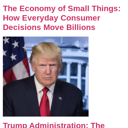
The Economy of Small Things:
How Everyday Consumer
Decisions Move Billions
Trump Administration: The