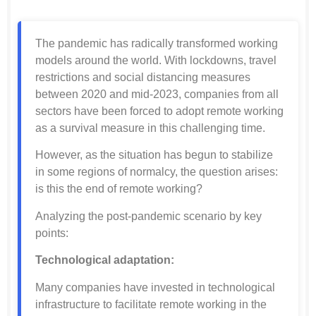
The pandemic has radically transformed working
models around the world. With lockdowns, travel
restrictions and social distancing measures
between 2020 and mid-2023, companies from all
sectors have been forced to adopt remote working
as a survival measure in this challenging time.
However, as the situation has begun to stabilize
in some regions of normalcy, the question arises:
is this the end of remote working?
Analyzing the post-pandemic scenario by key
points:
Technological adaptation:
Many companies have invested in technological
infrastructure to facilitate remote working in the