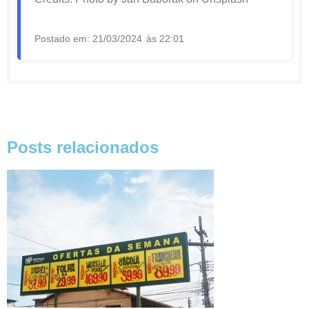
Postado em:
21/03/2024
às
22:01
Posts relacionados