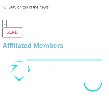
Stay on top of the news!
SEND
Affiliated Members