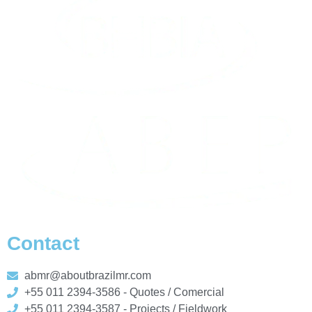
Contact
abmr@aboutbrazilmr.com
+55 011 2394-3586 - Quotes / Comercial
+55 011 2394-3587 - Projects / Fieldwork