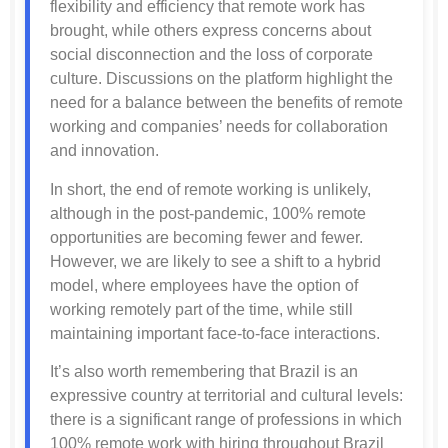
flexibility and efficiency that remote work has
brought, while others express concerns about
social disconnection and the loss of corporate
culture. Discussions on the platform highlight the
need for a balance between the benefits of remote
working and companies’ needs for collaboration
and innovation.
In short, the end of remote working is unlikely,
although in the post-pandemic, 100% remote
opportunities are becoming fewer and fewer.
However, we are likely to see a shift to a hybrid
model, where employees have the option of
working remotely part of the time, while still
maintaining important face-to-face interactions.
It’s also worth remembering that Brazil is an
expressive country at territorial and cultural levels:
there is a significant range of professions in which
100% remote work with hiring throughout Brazil