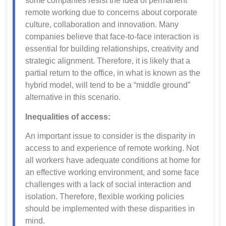
some companies resist the idea of permanent
remote working due to concerns about corporate
culture, collaboration and innovation. Many
companies believe that face-to-face interaction is
essential for building relationships, creativity and
strategic alignment. Therefore, it is likely that a
partial return to the office, in what is known as the
hybrid model, will tend to be a “middle ground”
alternative in this scenario.
Inequalities of access:
An important issue to consider is the disparity in
access to and experience of remote working. Not
all workers have adequate conditions at home for
an effective working environment, and some face
challenges with a lack of social interaction and
isolation. Therefore, flexible working policies
should be implemented with these disparities in
mind.