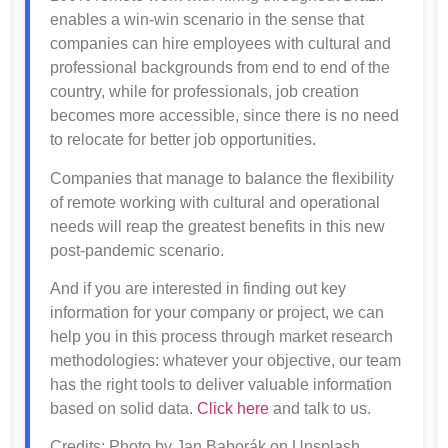
enables a win-win scenario in the sense that
companies can hire employees with cultural and
professional backgrounds from end to end of the
country, while for professionals, job creation
becomes more accessible, since there is no need
to relocate for better job opportunities.
Companies that manage to balance the flexibility
of remote working with cultural and operational
needs will reap the greatest benefits in this new
post-pandemic scenario.
And if you are interested in finding out key
information for your company or project, we can
help you in this process through market research
methodologies: whatever your objective, our team
has the right tools to deliver valuable information
based on solid data.
Click here
and talk to us.
Credits: Photo by Jan Baborák on Unsplash