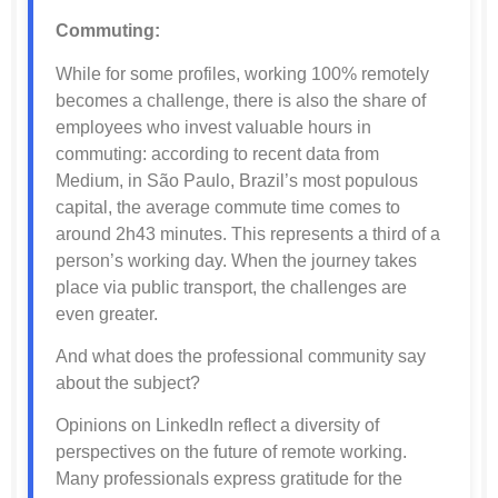
Commuting:
While for some profiles, working 100% remotely
becomes a challenge, there is also the share of
employees who invest valuable hours in
commuting: according to recent data from
Medium, in São Paulo, Brazil’s most populous
capital, the average commute time comes to
around 2h43 minutes. This represents a third of a
person’s working day. When the journey takes
place via public transport, the challenges are
even greater.
And what does the professional community say
about the subject?
Opinions on LinkedIn reflect a diversity of
perspectives on the future of remote working.
Many professionals express gratitude for the